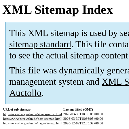
XML Sitemap Index
This XML sitemap is used by se
sitemap standard
. This file cont
to see the actual sitemap content
This file was dynamically gener
management system and
XML Si
Auctollo
.
URL of sub-sitemap
Last modified (GMT)
https://www.bergwahn.de/sitemap-misc.html
2026-03-30T18:36:05+00:00
https://www.bergwahn.de/post-sitemap.html
2026-03-30T18:36:05+00:00
https://www.bergwahn.de/page-sitemap.html
2020-12-09T12:33:39+00:00