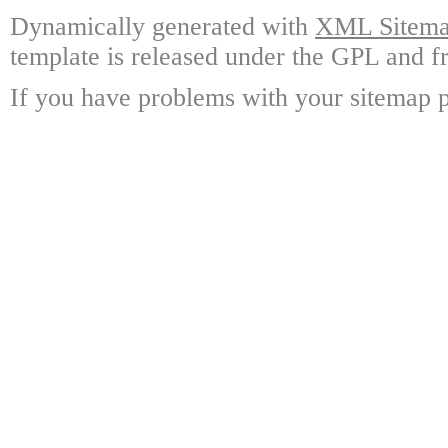
Dynamically generated with
XML Sitemap
template is released under the GPL and fr
If you have problems with your sitemap p